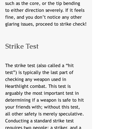
such as the core, or the tip bending 
to either direction severely. If it feels 
fine, and you don’t notice any other 
glaring issues, proceed to strike check!
Strike Test
The strike test (also called a “hit 
test”) is typically the last part of 
checking any weapon used in 
Hearthlight combat. This test is 
arguably the most important test in 
determining if a weapon is safe to hit 
your friends with; without this test, 
all other safety is merely speculative. 
Conducting a standard strike test 
requires two people: a striker, and a 