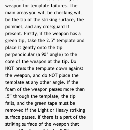
weapon for template failures. The 
main areas you will be checking will 
be the tip of the striking surface, the 
pommel, and any crossguard if 
present. Firstly, if the weapon has a 
green tip, take the 2.5” template and 
place it gently onto the tip 
perpendicular (a 90° angle) to the 
core of the weapon at the tip. Do 
NOT press the template down against 
the weapon, and do NOT place the 
template at any other angle. If the 
foam of the weapon passes more than 
.5” through the template, the tip 
fails, and the green tape must be 
removed if the Light or Heavy striking 
surface passes. If there is a part of the 
striking surface of the weapon that 