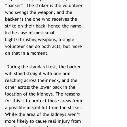
“backer”. The striker is the volunteer 
who swings the weapon, and the 
backer is the one who receives the 
strike on their back, hence the name. 
In the case of most small 
Light/Thrusting weapons, a single 
volunteer can do both acts, but more 
on that in a moment. 
 During the standard test, the backer 
will stand straight with one arm 
reaching across their neck, and the 
other across the lower back in the 
location of the kidneys. The reasons 
for this is to protect those areas from 
a possible missed hit from the striker. 
While the area of the kidneys aren’t 
more likely to cause real injury from 