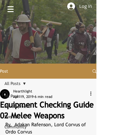
Log In
Post
All Posts
Hearthlight
All Posts
Apr 19, 2019
6 min read
Equipment Checking Guide
Development
02 Melee Weapons
Events
By,  Adakan Rafenson, Lord Corvus of 
Community
Ordo Corvus 