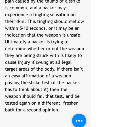
pain caused by the thump of a strike 
is common, and a backer may 
experience a tingling sensation on 
their skin. This tingling should mellow 
within 5-10 seconds, or it may be an 
indication that the weapon is unsafe. 
Ultimately a backer is trying to 
determine whether or not the weapon 
they are being struck with is likely to 
cause injury if swung at all legal 
target areas of the body. If there isn’t 
an easy affirmation of a weapon 
passing the strike test (if the backer 
has to think about it) then the 
weapon should fail that test, and be 
tested again on a different, fresher 
back for a second opinion. 