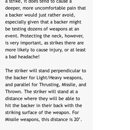
a strike, it does tend to cause a 
deeper, more uncomfortable pain that 
a backer would just rather avoid, 
especially given that a backer might 
be testing dozens of weapons at an 
event. Protecting the neck, however, 
is very important, as strikes there are 
more likely to cause injury, or at least 
a bad headache! 
The striker will stand perpendicular to 
the backer for Light/Heavy weapons, 
and parallel for Thrusting, Missile, and 
Thrown. The striker will stand at a 
distance where they will be able to 
hit the backer in their back with the 
striking surface of the weapon. For 
Missile weapons, this distance is 20’. 