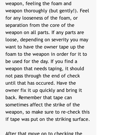
weapon, feeling the foam and 
weapon thoroughly (but gently!). Feel 
for any looseness of the foam, or 
separation from the core of the 
weapon on all parts. If any parts are 
loose, depending on severity you may 
want to have the owner tape up the 
foam to the weapon in order for it to 
be used for the day. If you find a 
weapon that needs taping, it should 
not pass through the end of check 
until that has occured. Have the 
owner fix it up quickly and bring it 
back. Remember that tape can 
sometimes affect the strike of the 
weapon, so make sure to re-check this 
if tape was put on the striking surface.
After that move on to checking the 