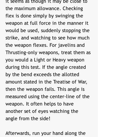
it seems as though it may be close to 
the maximum allowance. Checking 
flex is done simply by swinging the 
weapon at full force in the manner it 
would be used, suddenly stopping the 
strike, and watching to see how much 
the weapon flexes. For javelins and 
Thrusting-only weapons, treat them as 
you would a Light or Heavy weapon 
during this test. If the angle created 
by the bend exceeds the allotted 
amount stated in the Treatise of War, 
then the weapon fails. This angle is 
measured using the center-line of the 
weapon. It often helps to have 
another set of eyes watching the 
angle from the side!
Afterwards, run your hand along the 