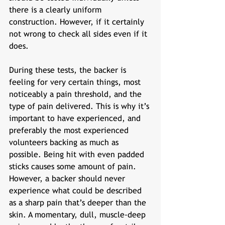
there is a clearly uniform 
construction. However, if it certainly 
not wrong to check all sides even if it 
does. 
During these tests, the backer is 
feeling for very certain things, most 
noticeably a pain threshold, and the 
type of pain delivered. This is why it’s 
important to have experienced, and 
preferably the most experienced 
volunteers backing as much as 
possible. Being hit with even padded 
sticks causes some amount of pain. 
However, a backer should never 
experience what could be described 
as a sharp pain that’s deeper than the 
skin. A momentary, dull, muscle-deep 