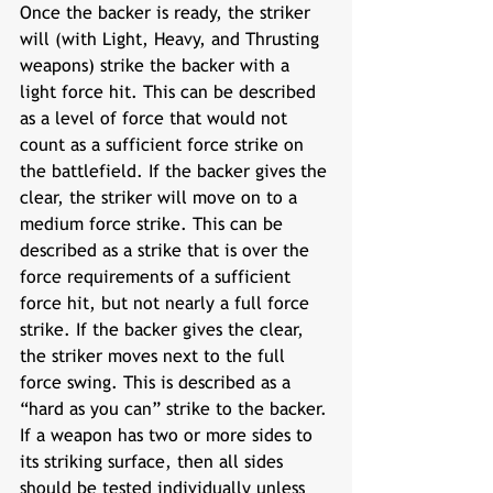
Once the backer is ready, the striker 
will (with Light, Heavy, and Thrusting 
weapons) strike the backer with a 
light force hit. This can be described 
as a level of force that would not 
count as a sufficient force strike on 
the battlefield. If the backer gives the 
clear, the striker will move on to a 
medium force strike. This can be 
described as a strike that is over the 
force requirements of a sufficient 
force hit, but not nearly a full force 
strike. If the backer gives the clear, 
the striker moves next to the full 
force swing. This is described as a 
“hard as you can” strike to the backer. 
If a weapon has two or more sides to 
its striking surface, then all sides 
should be tested individually unless 