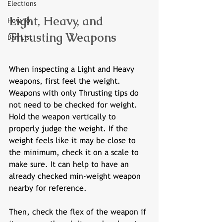
Elections
Light, Heavy, and 
How-To
Thrusting Weapons
Ban List
When inspecting a Light and Heavy 
weapons, first feel the weight. 
Weapons with only Thrusting tips do 
not need to be checked for weight. 
Hold the weapon vertically to 
properly judge the weight. If the 
weight feels like it may be close to 
the minimum, check it on a scale to 
make sure. It can help to have an 
already checked min-weight weapon 
nearby for reference. 
Then, check the flex of the weapon if 