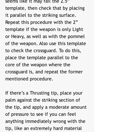
seems like it may fail the 2.5” 
template, then check that by placing 
it parallel to the striking surface. 
Repeat this procedure with the 2” 
template if the weapon is only Light 
or Heavy, as well as with the pommel 
of the weapon. Also use this template 
to check the crossguard. To do this, 
place the template parallel to the 
core of the weapon where the 
crossguard is, and repeat the former 
mentioned procedure. 
If there’s a Thrusting tip, place your 
palm against the striking section of 
the tip, and apply a moderate amount 
of pressure to see if you can feel 
anything immediately wrong with the 
tip, like an extremely hard material 