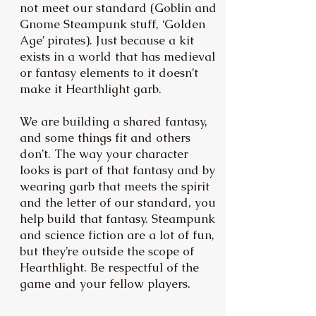
not meet our standard (Goblin and
Gnome Steampunk stuff, ‘Golden
Age’ pirates). Just because a kit
exists in a world that has medieval
or fantasy elements to it doesn’t
make it Hearthlight garb.
We are building a shared fantasy,
and some things fit and others
don’t. The way your character
looks is part of that fantasy and by
wearing garb that meets the spirit
and the letter of our standard, you
help build that fantasy. Steampunk
and science fiction are a lot of fun,
but they’re outside the scope of
Hearthlight. Be respectful of the
game and your fellow players.