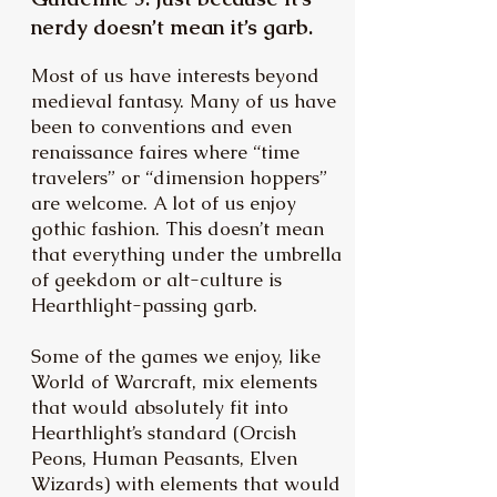
nerdy doesn’t mean it’s garb.
Most of us have interests beyond
medieval fantasy. Many of us have
been to conventions and even
renaissance faires where “time
travelers” or “dimension hoppers”
are welcome. A lot of us enjoy
gothic fashion. This doesn’t mean
that everything under the umbrella
of geekdom or alt-culture is
Hearthlight-passing garb.
Some of the games we enjoy, like
World of Warcraft, mix elements
that would absolutely fit into
Hearthlight’s standard (Orcish
Peons, Human Peasants, Elven
Wizards) with elements that would