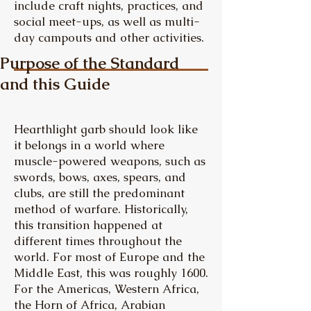
include craft nights, practices, and
social meet-ups, as well as multi-
day campouts and other activities.
Purpose of the Standard
and this Guide
Hearthlight garb should look like
it belongs in a world where
muscle-powered weapons, such as
swords, bows, axes, spears, and
clubs, are still the predominant
method of warfare. Historically,
this transition happened at
different times throughout the
world. For most of Europe and the
Middle East, this was roughly 1600.
For the Americas, Western Africa,
the Horn of Africa, Arabian