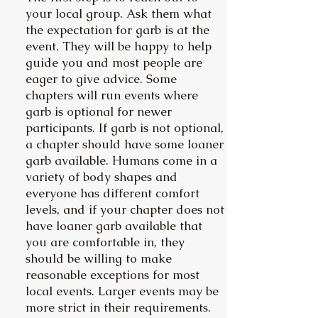
your local group. Ask them what
the expectation for garb is at the
event. They will be happy to help
guide you and most people are
eager to give advice. Some
chapters will run events where
garb is optional for newer
participants. If garb is not optional,
a chapter should have some loaner
garb available. Humans come in a
variety of body shapes and
everyone has different comfort
levels, and if your chapter does not
have loaner garb available that
you are comfortable in, they
should be willing to make
reasonable exceptions for most
local events. Larger events may be
more strict in their requirements.