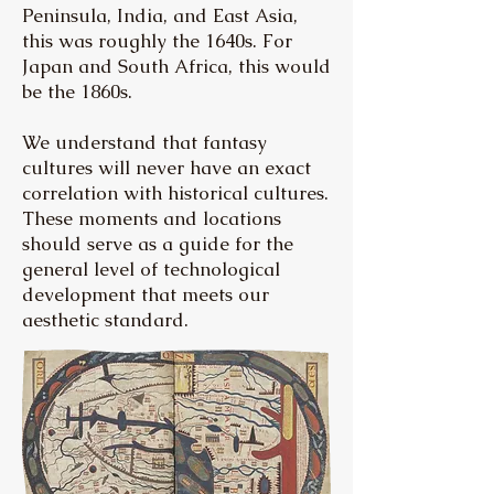
Peninsula, India, and East Asia,
this was roughly the 1640s. For
Japan and South Africa, this would
be the 1860s.
We understand that fantasy
cultures will never have an exact
correlation with historical cultures.
These moments and locations
should serve as a guide for the
general level of technological
development that meets our
aesthetic standard.