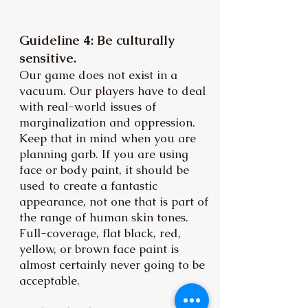
Guideline 4: Be culturally
sensitive.
Our game does not exist in a
vacuum. Our players have to deal
with real-world issues of
marginalization and oppression.
Keep that in mind when you are
planning garb. If you are using
face or body paint, it should be
used to create a fantastic
appearance, not one that is part of
the range of human skin tones.
Full-coverage, flat black, red,
yellow, or brown face paint is
almost certainly never going to be
acceptable.