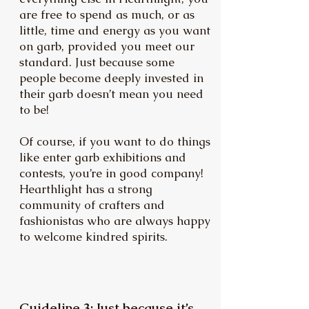
are free to spend as much, or as
little, time and energy as you want
on garb, provided you meet our
standard. Just because some
people become deeply invested in
their garb doesn’t mean you need
to be!
Of course, if you want to do things
like enter garb exhibitions and
contests, you’re in good company!
Hearthlight has a strong
community of crafters and
fashionistas who are always happy
to welcome kindred spirits.
Guideline 3: Just because it’s