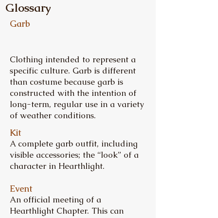
Glossary
Garb
Clothing intended to represent a
specific culture. Garb is different
than costume because garb is
constructed with the intention of
long-term, regular use in a variety
of weather conditions.
Kit
A complete garb outfit, including
visible accessories; the “look” of a
character in Hearthlight.
Event
An official meeting of a
Hearthlight Chapter. This can