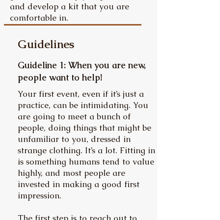
and develop a kit that you are
comfortable in.
Guidelines
Guideline 1: When you are new,
people want to help!
Your first event, even if it’s just a
practice, can be intimidating. You
are going to meet a bunch of
people, doing things that might be
unfamiliar to you, dressed in
strange clothing. It’s a lot. Fitting in
is something humans tend to value
highly, and most people are
invested in making a good first
impression.
The first step is to reach out to