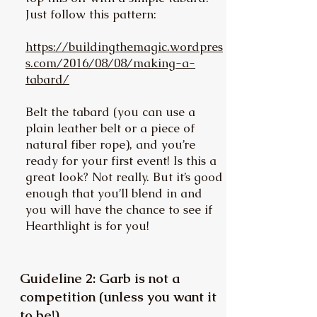
Just follow this pattern:
https://buildingthemagic.wordpres
s.com/2016/08/08/making-a-
tabard/
Belt the tabard (you can use a
plain leather belt or a piece of
natural fiber rope), and you’re
ready for your first event! Is this a
great look? Not really. But it’s good
enough that you’ll blend in and
you will have the chance to see if
Hearthlight is for you!
Guideline 2: Garb is not a
competition (unless you want it
to be!)