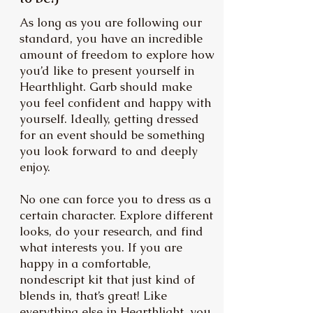
As long as you are following our
standard, you have an incredible
amount of freedom to explore how
you’d like to present yourself in
Hearthlight. Garb should make
you feel confident and happy with
yourself. Ideally, getting dressed
for an event should be something
you look forward to and deeply
enjoy.
No one can force you to dress as a
certain character. Explore different
looks, do your research, and find
what interests you. If you are
happy in a comfortable,
nondescript kit that just kind of
blends in, that’s great! Like
everything else in Hearthlight, you