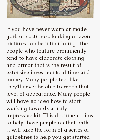
If you have never worn or made
garb or costumes, looking at event
pictures can be intimidating. The
people who feature prominently
tend to have elaborate clothing
and armor that is the result of
extensive investments of time and
money. Many people feel like
they’ll never be able to reach that
level of appearance. Many people
will have no idea how to start
working towards a truly
impressive kit. This document aims
to help those people on that path.
It will take the form of a series of
guidelines to help you get started