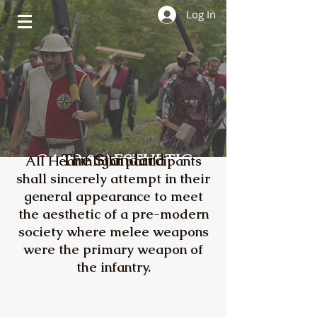
Log In
GARB & AESTHETIC
The Standard
All Hearthlight participants
shall sincerely attempt in their
GUIDE
general appearance to meet
the aesthetic of a pre-modern
society where melee weapons
were the primary weapon of
the infantry.