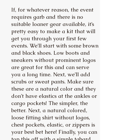
If, for whatever reason, the event
requires garb and there is no
suitable loaner gear available, it’s
pretty easy to make a kit that will
get you through your first few
events. We’ll start with some brown
and black shoes. Low boots and
sneakers without prominent logos
are great for this and can serve
you a long time. Next, we’ll add
scrubs or sweat pants. Make sure
these are a natural color and they
don’t have elastics at the ankles or
cargo pockets! The simpler, the
better. Next, a natural colored,
loose fitting shirt without logos,
chest pockets, elastic, or zippers is
your best bet here! Finally, you can
top this off with a simple tabard.