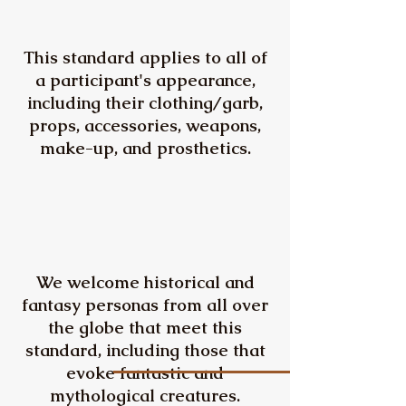
This standard applies to all of
a participant's appearance,
including their clothing/garb,
props, accessories, weapons,
make-up, and prosthetics.
We welcome historical and
fantasy personas from all over
the globe that meet this
standard, including those that
evoke fantastic and
mythological creatures.