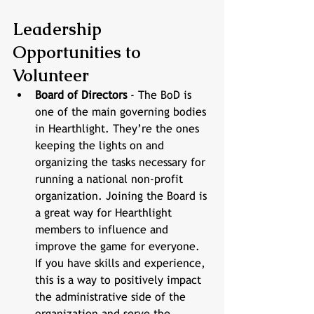
Leadership 
Opportunities to 
Volunteer
Board of Directors
 - The BoD is 
one of the main governing bodies 
in Hearthlight. They’re the ones 
keeping the lights on and 
organizing the tasks necessary for 
running a national non-profit 
organization. Joining the Board is 
a great way for Hearthlight 
members to influence and 
improve the game for everyone. 
If you have skills and experience, 
this is a way to positively impact 
the administrative side of the 
organization and serve the 