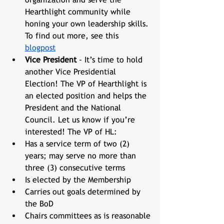
Hearthlight community while 
honing your own leadership skills. 
To find out more, see this 
blogpost
Vice President
 - It’s time to hold 
another Vice Presidential 
Election! The VP of Hearthlight is 
an elected position and helps the 
President and the National 
Council. Let us know if you’re 
interested! The VP of HL:
Has a service term of two (2) 
years; may serve no more than 
three (3) consecutive terms
Is elected by the Membership
Carries out goals determined by 
the BoD
Chairs committees as is reasonable