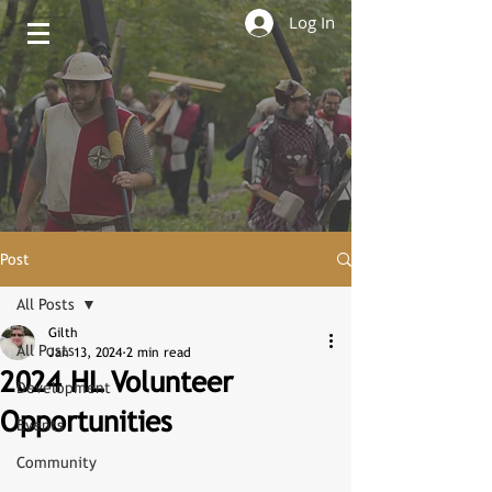
Log In
Post
All Posts
Gilth
All Posts
Jan 13, 2024
2 min read
2024 HL Volunteer
Development
Opportunities
Events
Community