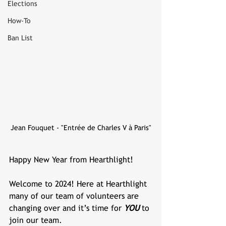
Elections
How-To
Ban List
Jean Fouquet - "Entrée de Charles V à Paris"
Happy New Year from Hearthlight!
Welcome to 2024! Here at Hearthlight 
many of our team of volunteers are 
changing over and it’s time for 
YOU 
to 
join our team.