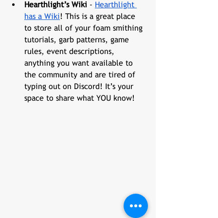
Hearthlight’s Wiki
 - 
Hearthlight 
has a Wiki
! This is a great place 
to store all of your foam smithing 
tutorials, garb patterns, game 
rules, event descriptions, 
anything you want available to 
the community and are tired of 
typing out on Discord! It’s your 
space to share what YOU know!