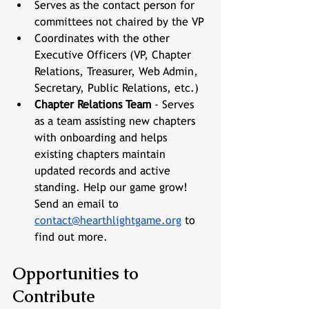
Serves as the contact person for 
committees not chaired by the VP
Coordinates with the other 
Executive Officers (VP, Chapter 
Relations, Treasurer, Web Admin, 
Secretary, Public Relations, etc.)
Chapter Relations Team
 - Serves 
as a team assisting new chapters 
with onboarding and helps 
existing chapters maintain 
updated records and active 
standing. Help our game grow! 
Send an email to 
contact@hearthlightgame.org
 to 
find out more.
Opportunities to 
Contribute