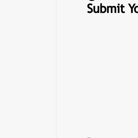
Submit Yo