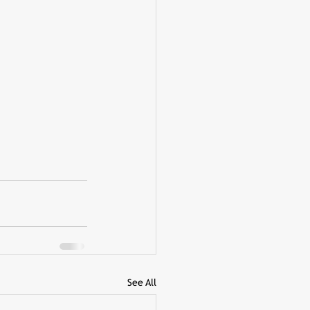
See All