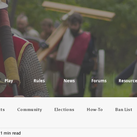
Play
Rules
News
Forums
Resource
nts
Community
Elections
How-To
Ban List
1 min read