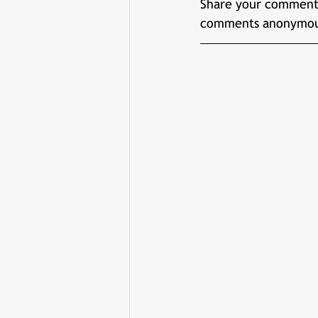
Share your comments
comments anonymou