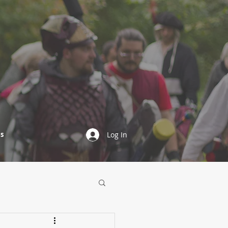
s
Log In