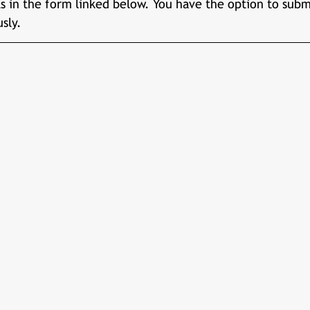
 in the form linked below. You have the option to subm
sly.