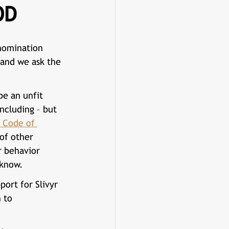
OD
nomination 
 and we ask the 
e an unfit 
including – but 
 Code of 
 of other 
r behavior 
 know.
port for 
Slivyr 
 to 