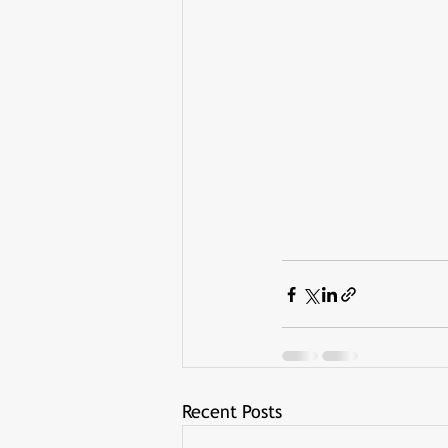
Recent Posts