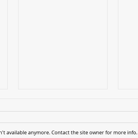
't available anymore. Contact the site owner for more info.