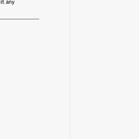
it any 