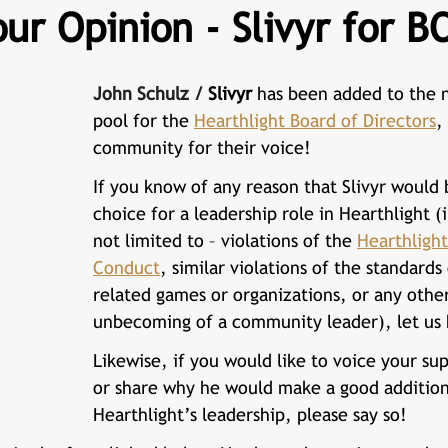
ur Opinion - Slivyr for B
John Schulz / 
Slivyr
 has been added to the 
pool for the 
Hearthlight Board of Directors
,
community for their voice!
If you know of any reason that 
Slivyr 
would b
choice for a leadership role in Hearthlight (
not limited to – violations of the 
Hearthlight
Conduct
, similar violations of the standards
related games or organizations, or any othe
unbecoming of a community leader), let us
Likewise, if you would like to voice your sup
or share why he would make a good addition
Hearthlight’s leadership, please say so!