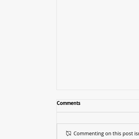
Comments
Commenting on this post isn