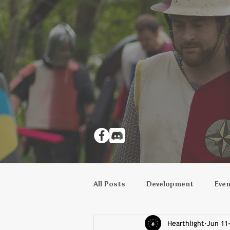
All Posts
Development
Eve
Hearthlight
Jun 11