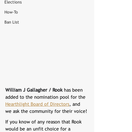
Elections
How-To
Ban List
William J Gallagher / Rook 
has been 
added to the nomination pool for the 
Hearthlight Board of Directors
, and 
we ask the community for their voice!
If you know of any reason that 
Rook 
would be an unfit choice for a 