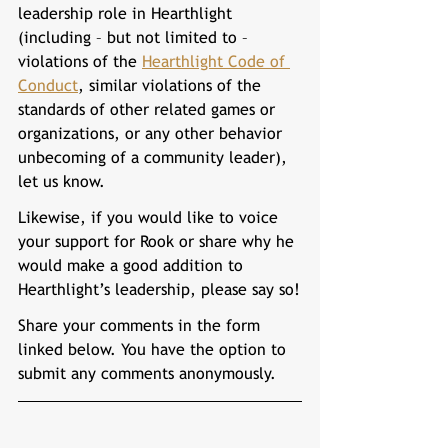
leadership role in Hearthlight 
(including – but not limited to – 
violations of the 
Hearthlight Code of 
Conduct
, similar violations of the 
standards of other related games or 
organizations, or any other behavior 
unbecoming of a community leader), 
let us know.
Likewise, if you would like to voice 
your support for 
Rook 
or share why he 
would make a good addition to 
Hearthlight’s leadership, please say so!
Share your comments in the form 
linked below. You have the option to 
submit any comments anonymously.