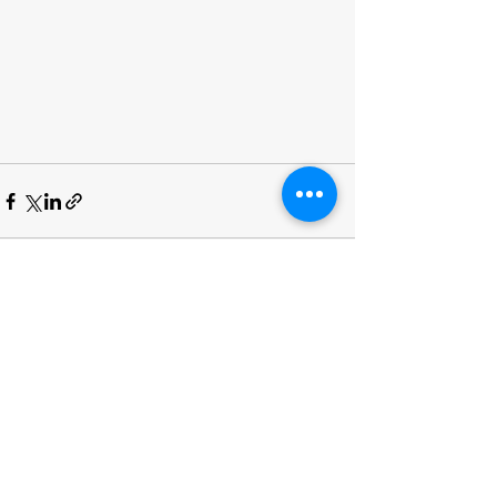
See All
Recent Posts