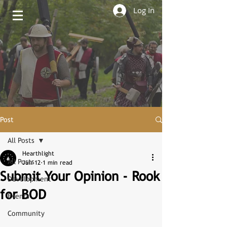
Log In
Post
All Posts
Hearthlight
All Posts
Jun 12
1 min read
Submit Your Opinion - Rook
Development
for BOD
Events
Community