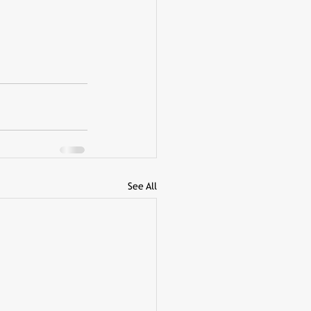
See All