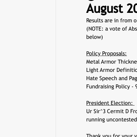
August 20
Results are in from o
(NOTE: a vote of Abs
below)
Policy Proposals:
Metal Armor Thicknes
Light Armor Definiti
Hate Speech and Paga
Fundraising Policy - 
President Election: 
Ur Sir^3 Cermit D F
running uncontested
Thank you for your v