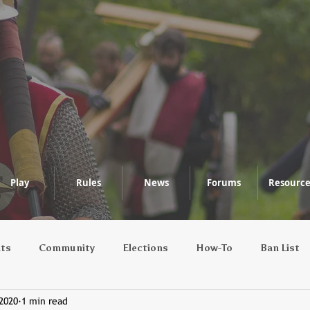
Play
Rules
News
Forums
Resource
nts
Community
Elections
How-To
Ban List
 2020
1 min read