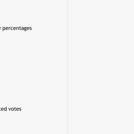
e percentages 
ted votes 