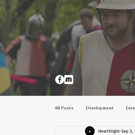
All Posts
Development
Eve
Hearthlight
Sep 3,