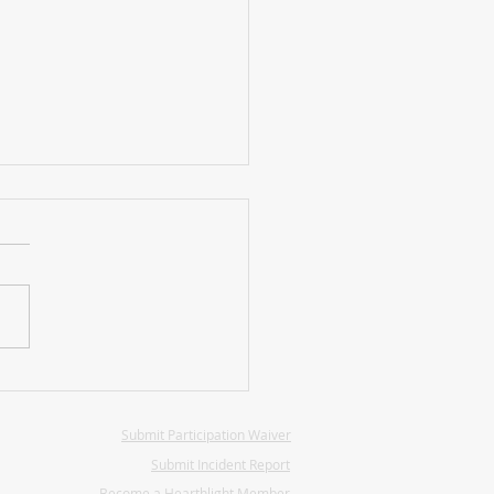
hlight Presidential
tions
Submit Participation Waiver
Submit Incident Report
Become a Hearthlight Member