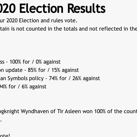
20 Election Results
ur 2020 Election and rules vote. 
tain is not counted in the totals and not reflected in th
s - 100% for / 0% against
on update - 85% for / 15% against
n Symbols policy - 74% for / 26% against
94% for / 6% against
rogknight Wyndhaven of Tir Asleen won 100% of the coun
.  
ote! 