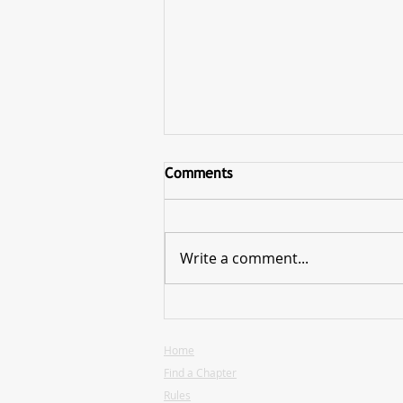
Comments
Write a comment...
Hearthlight Presidential
Elections are Now Open
Home
Find a Chapter
Rules