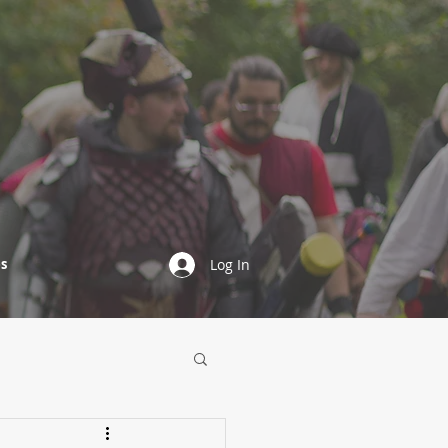
s
Log In