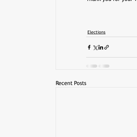
Elections
Recent Posts