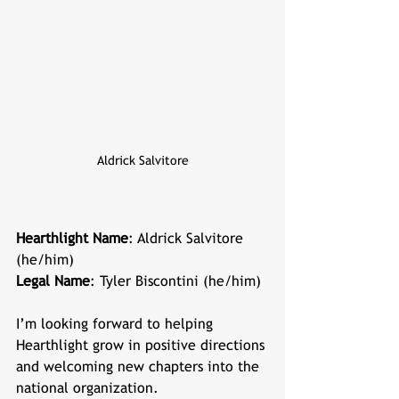
Aldrick Salvitore
Hearthlight Name
: Aldrick Salvitore 
(he/him)
Legal Name
: Tyler Biscontini (he/him)
I’m looking forward to helping 
Hearthlight grow in positive directions 
and welcoming new chapters into the 
national organization.