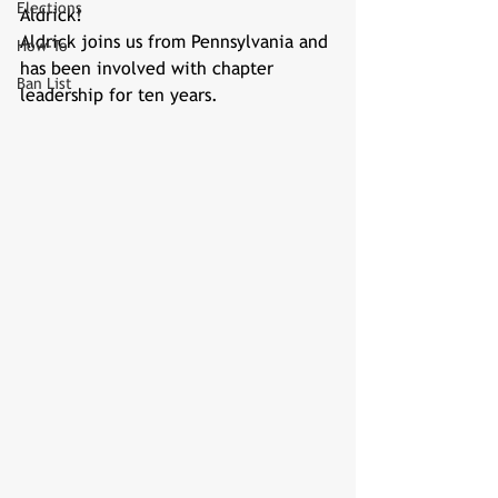
Elections
Aldrick!
Aldrick joins us from Pennsylvania and 
How-To
has been involved with chapter 
Ban List
leadership for ten years.