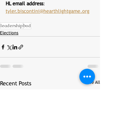
HL email address
: 
tyler.biscontini@hearthlightgame.org
leadership
bod
Elections
See All
Recent Posts