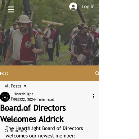
Log In
Post
All Posts
Hearthlight
All Posts
Mar 22, 2024
1 min read
Board of Directors
Development
Welcomes Aldrick
Events
The Hearthlight Board of Directors 
Community
welcomes our newest member: 