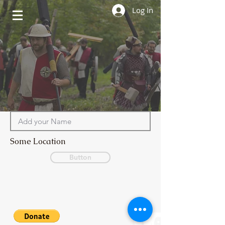
Log In
Some Location
Button